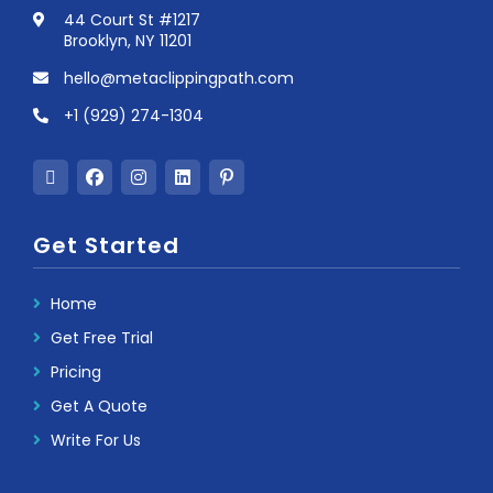
44 Court St #1217
Brooklyn, NY 11201
hello@metaclippingpath.com
+1 (929) 274-1304
Get Started
Home
Get Free Trial
Pricing
Get A Quote
Write For Us