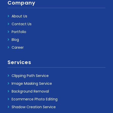
Company
About Us
Contact Us
Portfolio
Blog
Career
Services
Clipping Path Service
Image Masking Service
Background Removal
Ecommerce Photo Editing
Shadow Creation Service