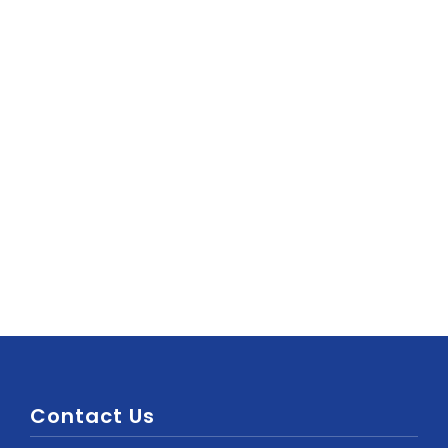
Contact Us